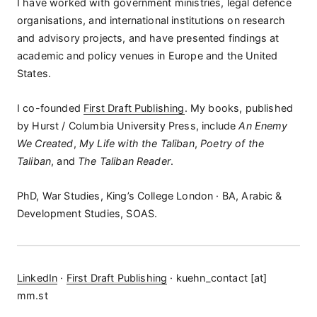
I have worked with government ministries, legal defence
organisations, and international institutions on research
and advisory projects, and have presented findings at
academic and policy venues in Europe and the United
States.
I co-founded
First Draft Publishing
. My books, published
by Hurst / Columbia University Press, include
An Enemy
We Created
,
My Life with the Taliban
,
Poetry of the
Taliban
, and
The Taliban Reader
.
PhD, War Studies, King’s College London · BA, Arabic &
Development Studies, SOAS.
LinkedIn
·
First Draft Publishing
· kuehn_contact [at]
mm.st