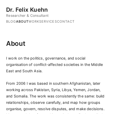
Dr. Felix Kuehn
Researcher & Consultant
BLOG
ABOUT
WORK
SERVICES
CONTACT
About
I work on the politics, governance, and social
organisation of conflict-affected societies in the Middle
East and South Asia.
From 2006 I was based in southern Afghanistan, later
working across Pakistan, Syria, Libya, Yemen, Jordan,
and Somalia. The work was consistently the same: build
relationships, observe carefully, and map how groups
organise, govern, resolve disputes, and make decisions.