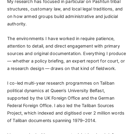
My research has focused in particular on Pashtun tribal
structures, customary law, and local legal traditions, and
on how armed groups build administrative and judicial
authority.
The environments I have worked in require patience,
attention to detail, and direct engagement with primary
sources and original documentation. Everything I produce
— whether a policy briefing, an expert report for court, or
a research design — draws on that kind of fieldwork.
I co-led multi-year research programmes on Taliban
political dynamics at Queen’s University Belfast,
supported by the UK Foreign Office and the German
Federal Foreign Office. I also led the Taliban Sources
Project, which indexed and digitised over 2 million words
of Taliban documents spanning 1979–2014.